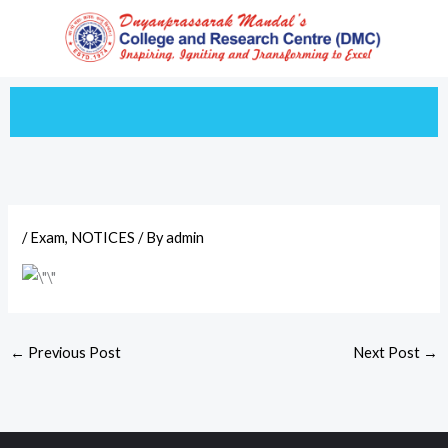
Skip
to
content
/
Exam
,
NOTICES
/ By
admin
←
Previous Post
Next Post
→