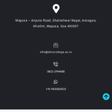
Mapusa – Anjuna Road, Ghateshwar Nagar, Assagao,
Khorlim, Mapusa, Goa 403507
info@dmscollege.ac.in
0832-2994488
+91 9420020522