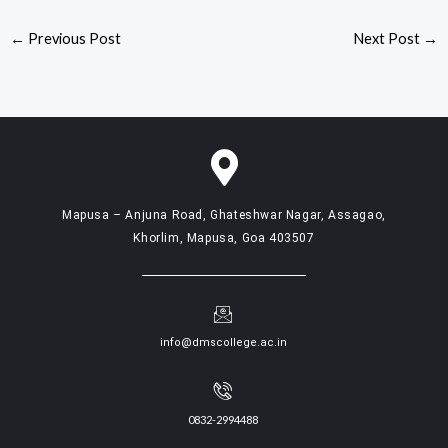
←
Previous Post
Next Post
→
Mapusa – Anjuna Road, Ghateshwar Nagar, Assagao,
Khorlim, Mapusa, Goa 403507
info@dmscollege.ac.in
0832-2994488