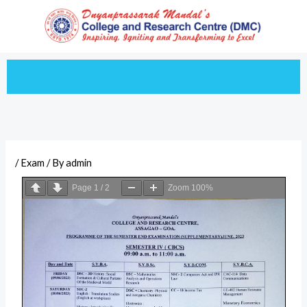
Skip
to
content
/
Exam
/ By
admin
Page
1
/
2
Zoom
100%