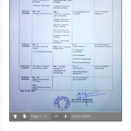
Page
1
/
2
Zoom
100%