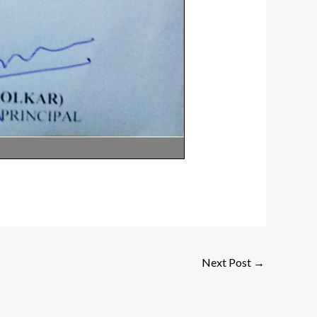
Next Post
→