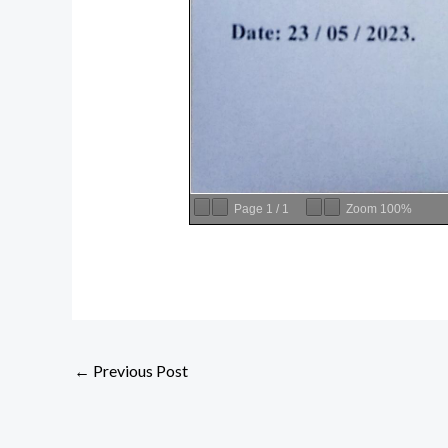
Page
1
/
1
Zoom
100%
←
Previous Post