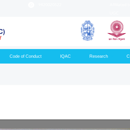
9420020522
Affiliated 
UGC
Code of Conduct
IQAC
Research
C