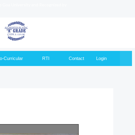
to Goa University and Recognized by
o-Curricular
RTI
Contact
Login