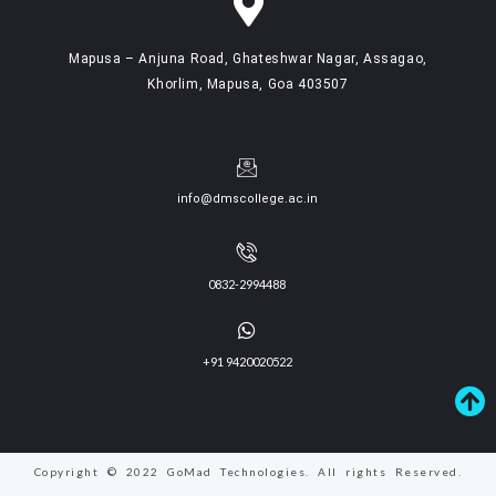
Mapusa – Anjuna Road, Ghateshwar Nagar, Assagao,
Khorlim, Mapusa, Goa 403507
info@dmscollege.ac.in
0832-2994488
+91 9420020522
Copyright © 2022 GoMad Technologies. All rights Reserved.