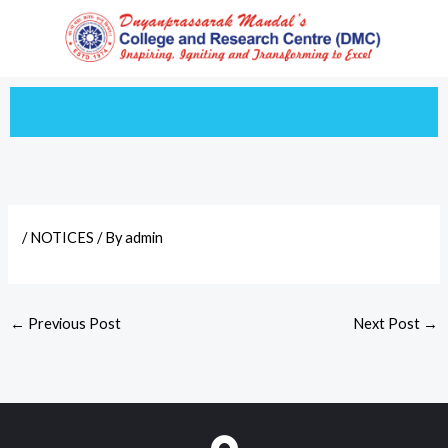
Skip
to
content
/
NOTICES
/ By
admin
←
Previous Post
Next Post
→