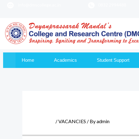
info@dmscollege.ac.in
0832 2994488
to
content
Home
Academics
Student Support
/
VACANCIES
/ By
admin