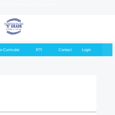
to Goa University and Recognized by
o-Curricular
RTI
Contact
Login