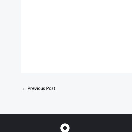
←
Previous Post