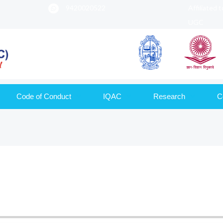
9420020522
Affiliated 
UGC
Code of Conduct
IQAC
Research
C