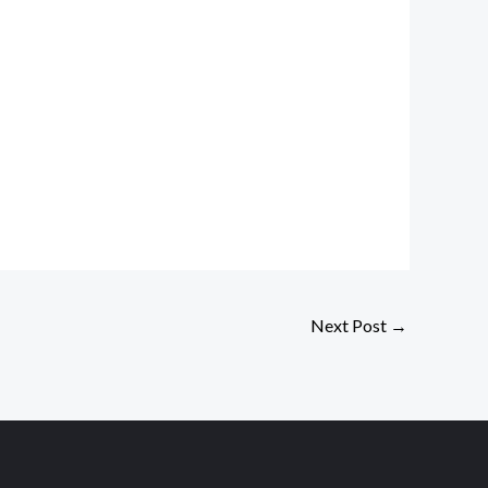
Next Post
→