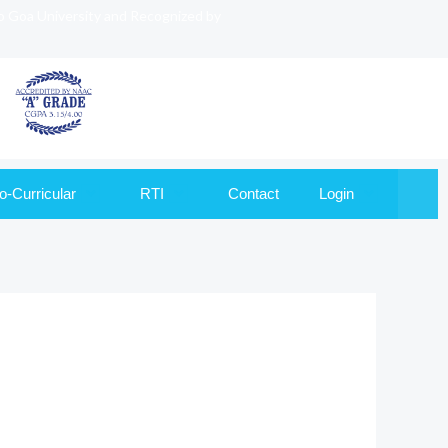
to Goa University and Recognized by
o-Curricular
RTI
Contact
Login