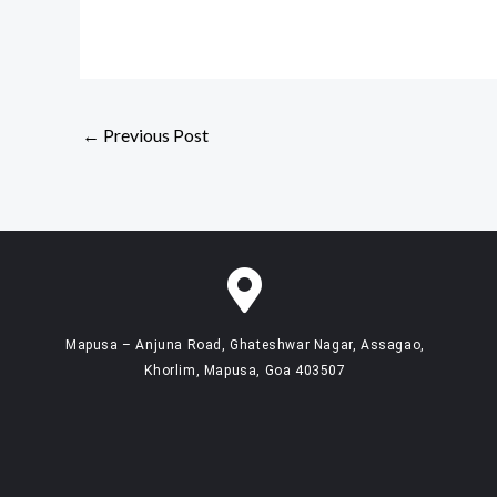
←
Previous Post
Mapusa – Anjuna Road, Ghateshwar Nagar, Assagao,
Khorlim, Mapusa, Goa 403507