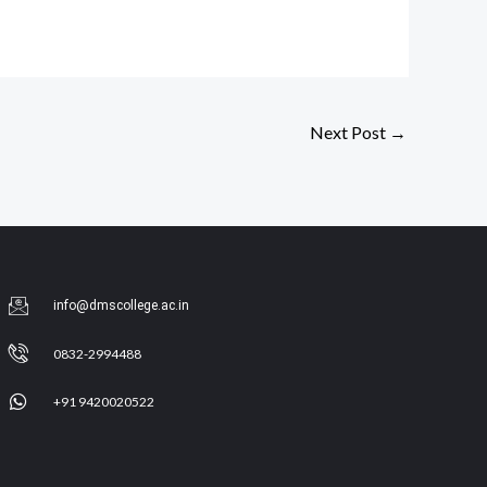
Next Post
→
info@dmscollege.ac.in
0832-2994488
+91 9420020522