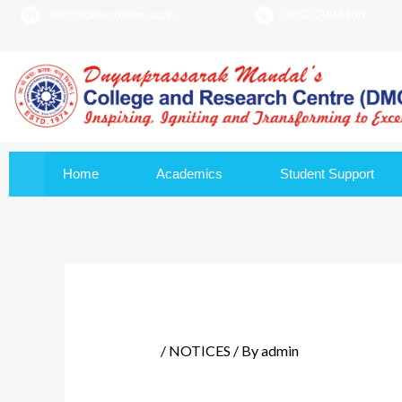
info@dmscollege.ac.in
0832 2994488
to
content
Home
Academics
Student Support
/
NOTICES
/ By
admin