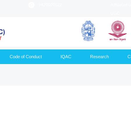
9420020522
Affiliated 
UGC
Code of Conduct
IQAC
Research
C