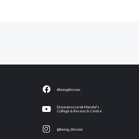
F
#beingdmcian
a
c
Y
Dnyanprassarak Mandal's
e
College & Research Centre
o
b
u
I
o
@being_dmcian
t
n
o