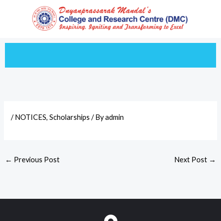
Skip
to
content
/
NOTICES
,
Scholarships
/ By
admin
←
Previous Post
Next Post
→