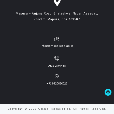
Mapusa – Anjuna Road, Ghateshwar Nagar, Assagao,
Khorlim, Mapusa, Goa 403507
info@dmscollege.ac.in
0832-2994488
+91 9420020522
Copyright © 2022 GoMad Technologies. All rights Reserved.