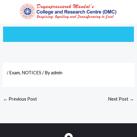
Skip
to
content
/
Exam
,
NOTICES
/ By
admin
←
Previous Post
Next Post
→