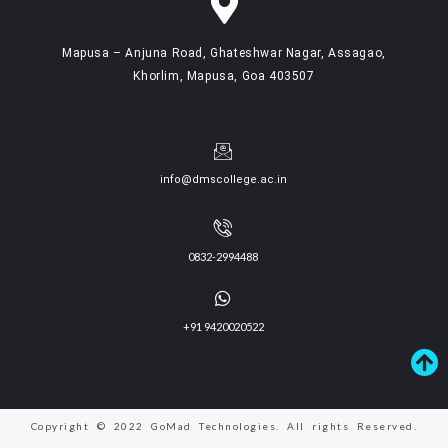
Mapusa – Anjuna Road, Ghateshwar Nagar, Assagao,
Khorlim, Mapusa, Goa 403507
info@dmscollege.ac.in
0832-2994488
+91 9420020522
Copyright © 2022 GoMad Technologies. All rights Reserved.