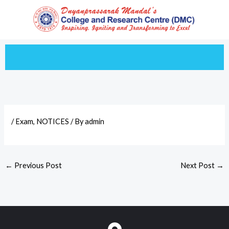
Skip
to
content
/
Exam
,
NOTICES
/ By
admin
←
Previous Post
Next Post
→