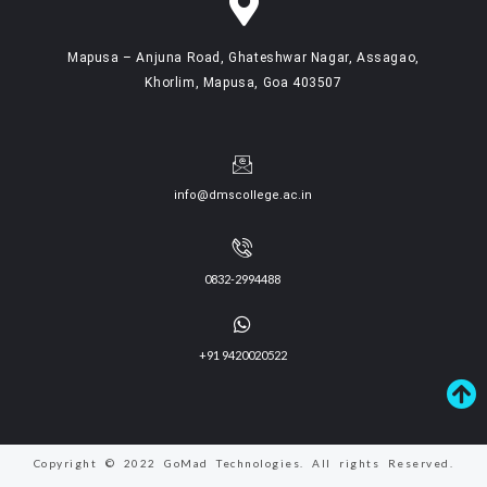
Mapusa – Anjuna Road, Ghateshwar Nagar, Assagao,
Khorlim, Mapusa, Goa 403507
info@dmscollege.ac.in
0832-2994488
+91 9420020522
Copyright © 2022 GoMad Technologies. All rights Reserved.