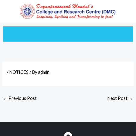
Skip
to
content
/
NOTICES
/ By
admin
←
Previous Post
Next Post
→