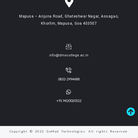
Mapusa – Anjuna Road, Ghateshwar Nagar, Assagao,
Khorlim, Mapusa, Goa 403507
info@dmscollege.ac.in
0832-2994488
+91 9420020522
Copyright © 2022 GoMad Technologies. All rights Reserved.