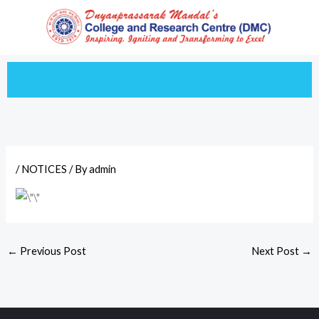
Skip
to
content
/
NOTICES
/ By
admin
←
Previous Post
Next Post
→