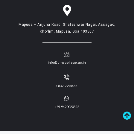
Mapusa – Anjuna Road, Ghateshwar Nagar, Assagao,
Khorlim, Mapusa, Goa 403507
info@dmscollege.ac.in
0832-2994488
+91 9420020522