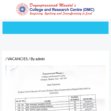
Skip
to
content
/
VACANCIES
/ By
admin