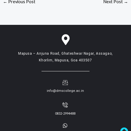
←
Previous Post
Next Post
→
Mapusa – Anjuna Road, Ghateshwar Nagar, Assagao,
Khorlim, Mapusa, Goa 403507
info@dmscollege.ac.in
0832-2994488