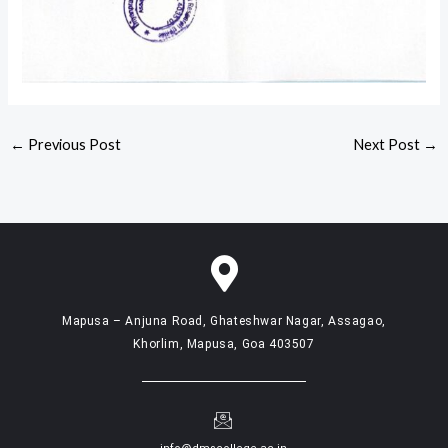
←
Previous Post
Next Post
→
Mapusa – Anjuna Road, Ghateshwar Nagar, Assagao,
Khorlim, Mapusa, Goa 403507