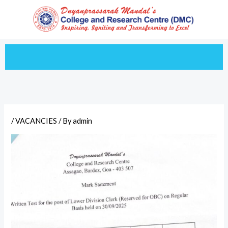
Skip
to
content
/
VACANCIES
/ By
admin