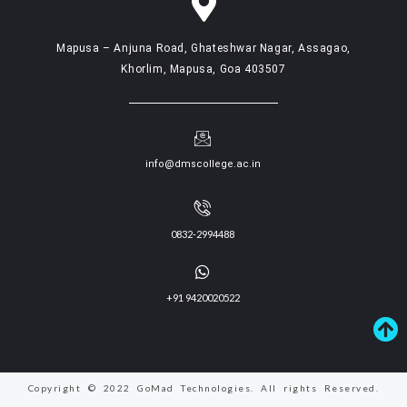
Mapusa – Anjuna Road, Ghateshwar Nagar, Assagao,
Khorlim, Mapusa, Goa 403507
info@dmscollege.ac.in
0832-2994488
+91 9420020522
Copyright © 2022 GoMad Technologies. All rights Reserved.