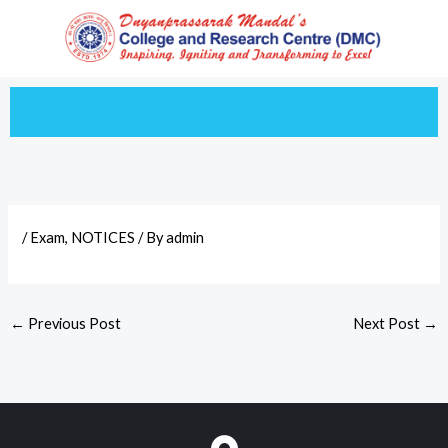
Skip
to
content
/
Exam
,
NOTICES
/ By
admin
←
Previous Post
Next Post
→