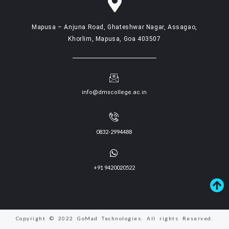
Mapusa – Anjuna Road, Ghateshwar Nagar, Assagao,
Khorlim, Mapusa, Goa 403507
info@dmscollege.ac.in
0832-2994488
+91 9420020522
Copyright © 2022 GoMad Technologies. All rights Reserved.