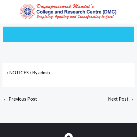
Skip
to
content
/
NOTICES
/ By
admin
←
Previous Post
Next Post
→