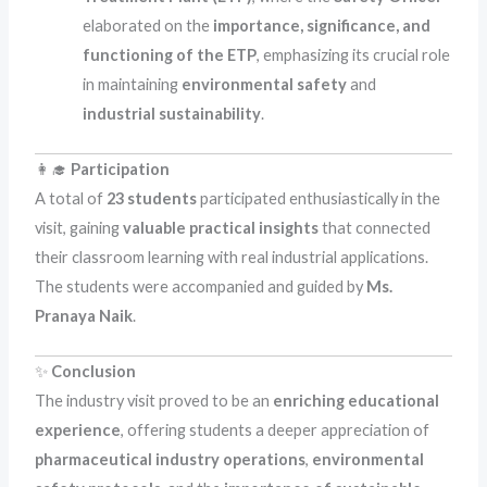
elaborated on the
importance, significance, and
functioning of the ETP
, emphasizing its crucial role
in maintaining
environmental safety
and
industrial sustainability
.
👩‍🎓
Participation
A total of
23 students
participated enthusiastically in the
visit, gaining
valuable practical insights
that connected
their classroom learning with real industrial applications.
The students were accompanied and guided by
Ms.
Pranaya Naik
.
✨
Conclusion
The industry visit proved to be an
enriching educational
experience
, offering students a deeper appreciation of
pharmaceutical industry operations
,
environmental