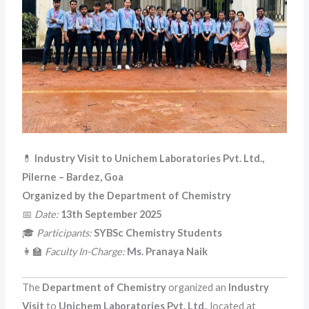
💊
Industry Visit to Unichem Laboratories Pvt. Ltd.,
Pilerne – Bardez, Goa
Organized by the Department of Chemistry
📅
Date:
13th September 2025
🎓
Participants:
SYBSc Chemistry Students
👩‍🏫
Faculty In-Charge:
Ms. Pranaya Naik
The
Department of Chemistry
organized an
Industry
Visit
to
Unichem Laboratories Pvt. Ltd.
, located at