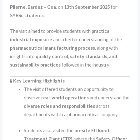
Pilerne, Bardez – Goa
, on
13th September 2025
for
SYBSc students
.
The visit aimed to provide students with
practical
industrial exposure
and a better understanding of the
pharmaceutical manufacturing process
, along with
insights into
quality control, safety standards, and
sustainability practices
followed in the industry.
🧪
Key Learning Highlights
The visit offered students an opportunity to
observe
real-world operations
and understand the
diverse roles and responsibilities
across
departments within a pharmaceutical company.
Students also visited the
on-site Effluent
Treatment Plant (ETP)
, where the
Safety Officer