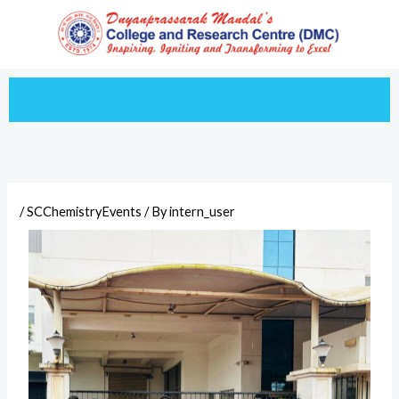
Skip
to
content
/
SCChemistryEvents
/ By
intern_user