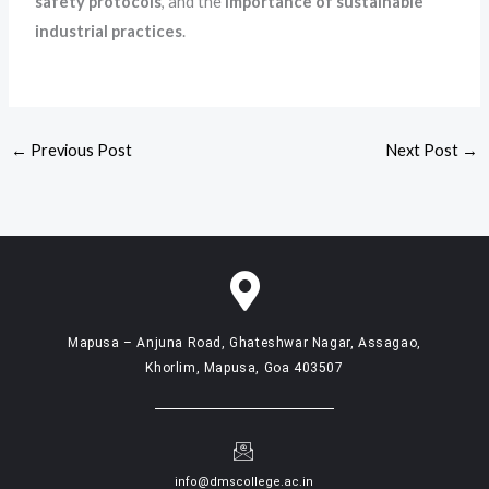
safety protocols
, and the
importance of sustainable
industrial practices
.
←
Previous Post
Next Post
→
Mapusa – Anjuna Road, Ghateshwar Nagar, Assagao,
Khorlim, Mapusa, Goa 403507
info@dmscollege.ac.in