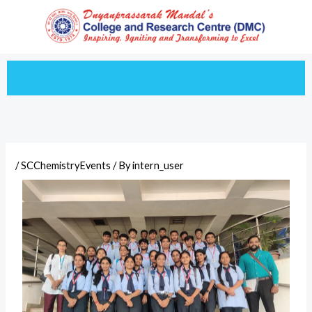
Skip
to
content
/
SCChemistryEvents
/ By
intern_user