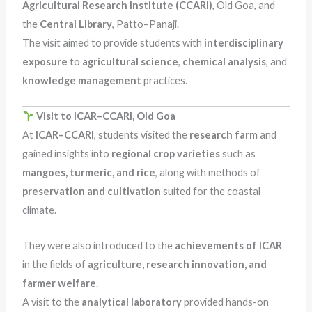
Agricultural Research Institute (CCARI)
, Old Goa, and
the
Central Library
, Patto–Panaji.
The visit aimed to provide students with
interdisciplinary
exposure
to
agricultural science
,
chemical analysis
, and
knowledge management
practices.
Visit to ICAR–CCARI, Old Goa
At
ICAR–CCARI
, students visited the
research farm
and
gained insights into
regional crop varieties
such as
mangoes, turmeric, and rice
, along with methods of
preservation and cultivation
suited for the coastal
climate.
They were also introduced to the
achievements of ICAR
in the fields of
agriculture, research innovation, and
farmer welfare
.
A visit to the
analytical laboratory
provided hands-on