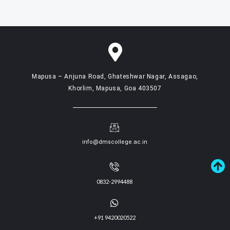
Mapusa – Anjuna Road, Ghateshwar Nagar, Assagao,
Khorlim, Mapusa, Goa 403507
info@dmscollege.ac.in
0832-2994488
+91 9420020522