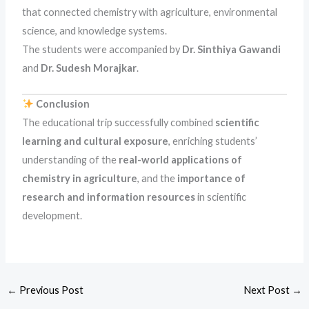
that connected chemistry with agriculture, environmental
science, and knowledge systems.
The students were accompanied by
Dr. Sinthiya Gawandi
and
Dr. Sudesh Morajkar
.
Conclusion
The educational trip successfully combined
scientific
learning and cultural exposure
, enriching students’
understanding of the
real-world applications of
chemistry in agriculture
, and the
importance of
research and information resources
in scientific
development.
←
Previous Post
Next Post
→