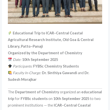
Educational Trip to ICAR–Central Coastal
Agricultural Research Institute, Old Goa & Central
Library, Patto–Panaji
Organized by the Department of Chemistry
Date:
10th September 2025
Participants:
FYBSc Chemistry Students
Faculty In-Charge:
Dr. Sinthiya Gawandi
and
Dr.
Sudesh Morajkar
The
Department of Chemistry
organized an
educational
trip
for
FYBSc students
on
10th September 2025
to two
prominent institutions — the
ICAR–Central Coastal