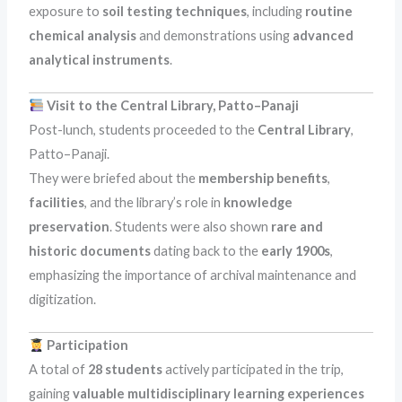
exposure to
soil testing techniques
, including
routine
chemical analysis
and demonstrations using
advanced
analytical instruments
.
Visit to the Central Library, Patto–Panaji
Post-lunch, students proceeded to the
Central Library
,
Patto–Panaji.
They were briefed about the
membership benefits
,
facilities
, and the library’s role in
knowledge
preservation
. Students were also shown
rare and
historic documents
dating back to the
early 1900s
,
emphasizing the importance of archival maintenance and
digitization.
Participation
A total of
28 students
actively participated in the trip,
gaining
valuable multidisciplinary learning experiences