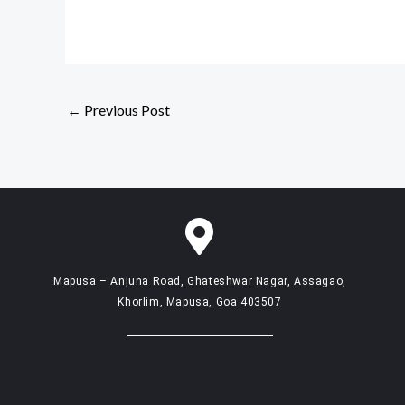
←
Previous Post
Mapusa – Anjuna Road, Ghateshwar Nagar, Assagao,
Khorlim, Mapusa, Goa 403507