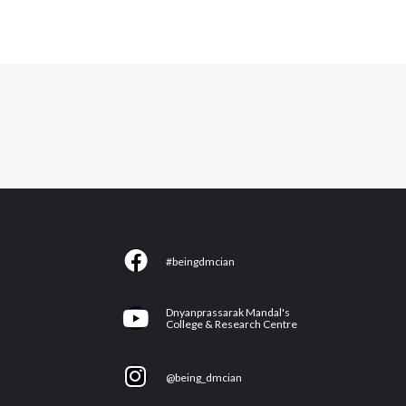
F
#beingdmcian
a
c
Y
Dnyanprassarak Mandal's
e
College & Research Centre
o
b
u
I
o
@being_dmcian
t
n
o