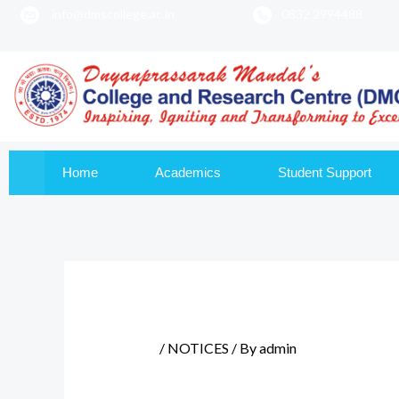
info@dmscollege.ac.in
0832 2994488
to
content
Home
Academics
Student Support
/
NOTICES
/ By
admin