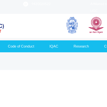
9420020522
Affiliated 
UGC
Code of Conduct
IQAC
Research
C