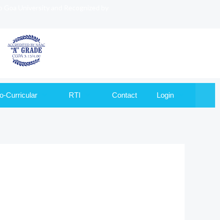
to Goa University and Recognized by
o-Curricular
RTI
Contact
Login