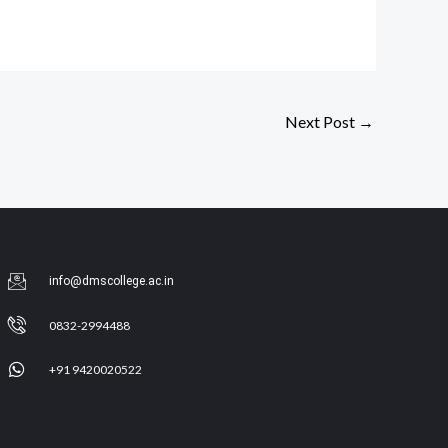
Next Post
→
info@dmscollege.ac.in
0832-2994488
+91 9420020522