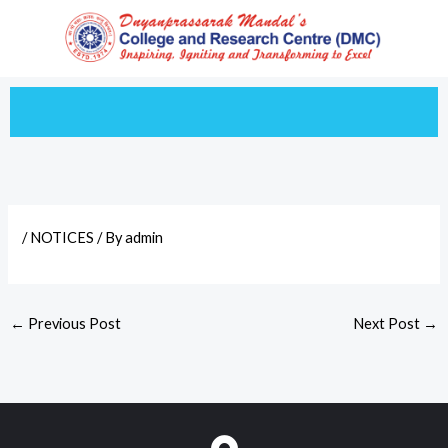
Skip
to
content
/
NOTICES
/ By
admin
←
Previous Post
Next Post
→