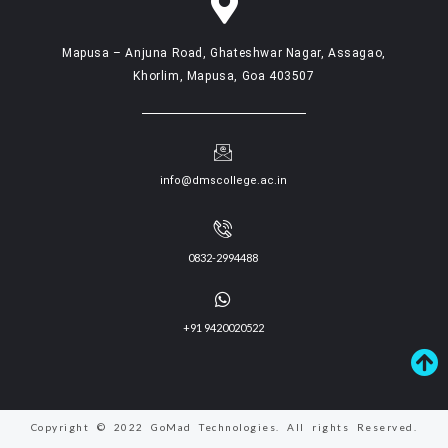
Mapusa – Anjuna Road, Ghateshwar Nagar, Assagao,
Khorlim, Mapusa, Goa 403507
info@dmscollege.ac.in
0832-2994488
+91 9420020522
Copyright © 2022 GoMad Technologies. All rights Reserved.