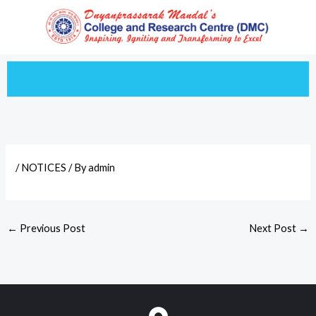
Skip
to
content
/
NOTICES
/ By
admin
←
Previous Post
Next Post
→