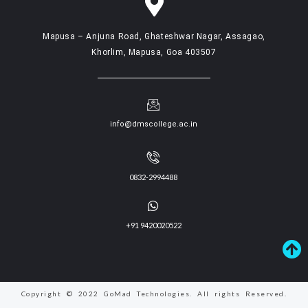
Mapusa – Anjuna Road, Ghateshwar Nagar, Assagao,
Khorlim, Mapusa, Goa 403507
info@dmscollege.ac.in
0832-2994488
+91 9420020522
Copyright © 2022 GoMad Technologies. All rights Reserved.