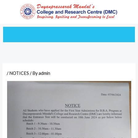
Skip
to
content
/
NOTICES
/ By
admin