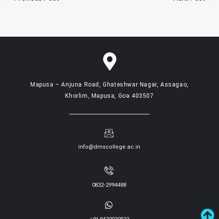
Mapusa – Anjuna Road, Ghateshwar Nagar, Assagao,
Khorlim, Mapusa, Goa 403507
info@dmscollege.ac.in
0832-2994488
+91 9420020522