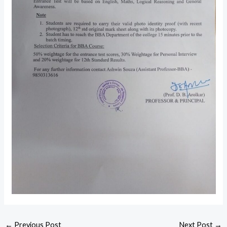
←
Previous Post
Next Post
→