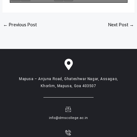
←
Previous Post
Next Post
→
Mapusa – Anjuna Road, Ghateshwar Nagar, Assagao,
Khorlim, Mapusa, Goa 403507
info@dmscollege.ac.in