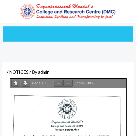
Skip
to
content
/
NOTICES
/ By
admin
Page
1
/
3
Zoom
100%