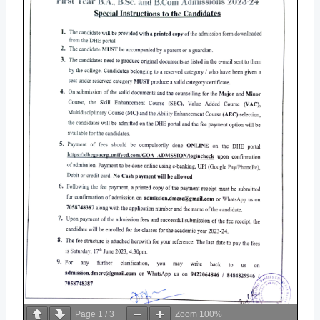
Page
1
/
3
Zoom
100%