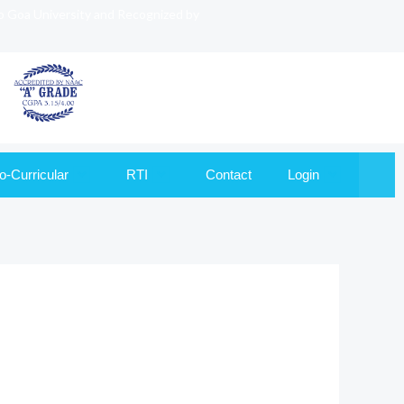
to Goa University and Recognized by
o-Curricular
RTI
Contact
Login