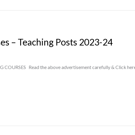
ses – Teaching Posts 2023-24
RSES Read the above advertisement carefully & Click here to