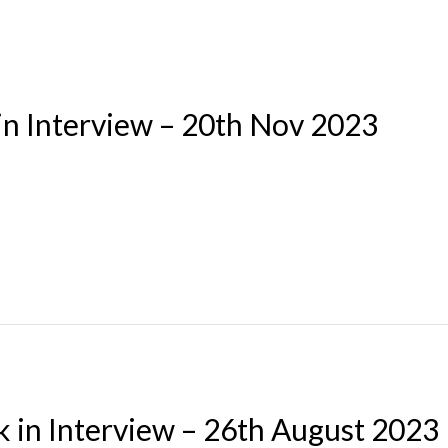
in Interview – 20th Nov 2023
k in Interview – 26th August 2023