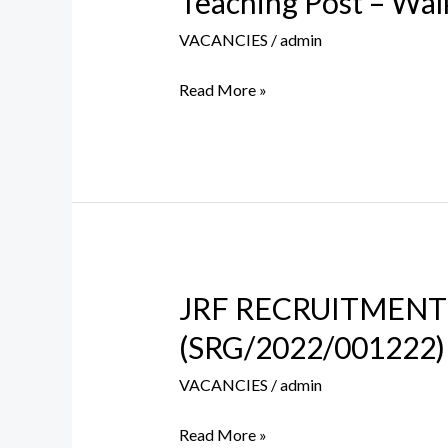
Teaching Post – Walk
Post
VACANCIES
/
admin
–
Walk
Read More »
in
Interview
on
5th
July
2023
JRF RECRUITMENT
JRF
RECRUITMENT
(SRG/2022/001222)
IN
VACANCIES
/
admin
DST-
SERB
Read More »
SPONSORED