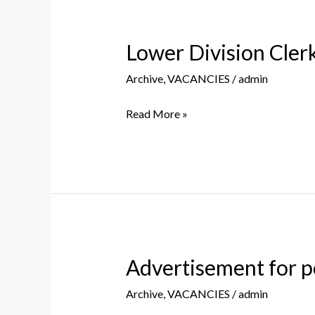
Lower Division Clerk
Lower
Division
Archive
,
VACANCIES
/
admin
Clerk
(Contract
Read More »
Basis
for
CCL
Leave
Vacancy)
Advertisement for p
Advertisement
for
Archive
,
VACANCIES
/
admin
post