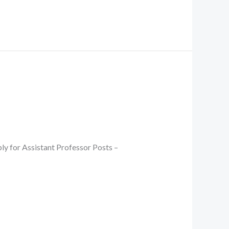
ly for Assistant Professor Posts –