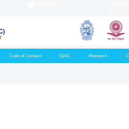
9420020522
Affiliated 
UGC
Code of Conduct
IQAC
Research
C