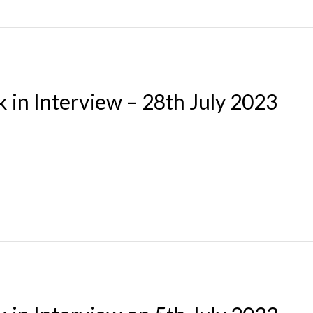
 in Interview – 28th July 2023