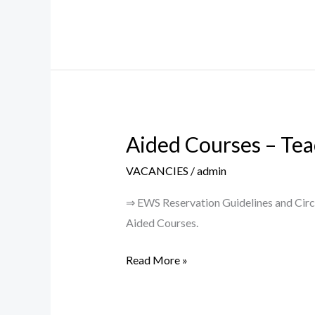
PROJECT
(SRG/2022/001222)
Aided Courses – Tea
Aided
Courses
VACANCIES
/
admin
–
Teaching
⇒ EWS Reservation Guidelines and Circu
Posts
Aided Courses.
2023-
Read More »
24