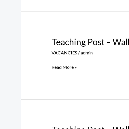
–
09th
August
2023
Teaching Post – Walk
Teaching
Post
VACANCIES
/
admin
–
Walk
Read More »
in
Interview
–
28th
July
2023
Teaching