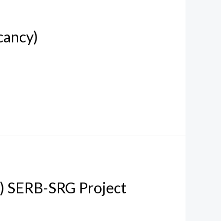
cancy)
w) SERB-SRG Project