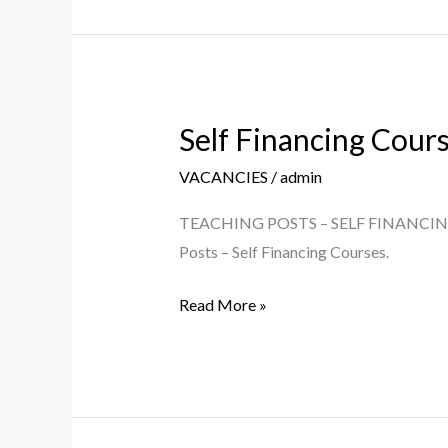
Self Financing Cour
Self
Financing
VACANCIES
/
admin
Courses
–
TEACHING POSTS – SELF FINANCING COU
Teaching
Posts – Self Financing Courses.
Posts
Read More »
2023-
24