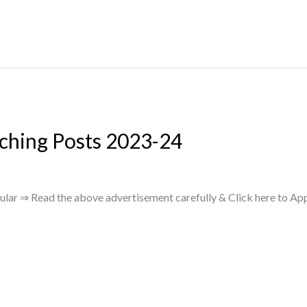
ching Posts 2023-24
lar ⇒ Read the above advertisement carefully & Click here to App