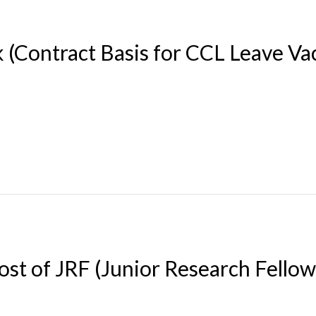
 (Contract Basis for CCL Leave Va
ost of JRF (Junior Research Fello