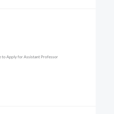
 Apply for Assistant Professor