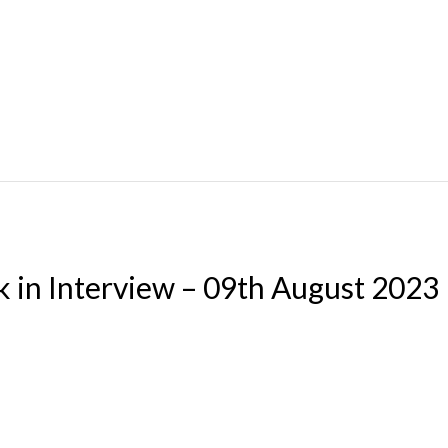
k in Interview – 09th August 2023