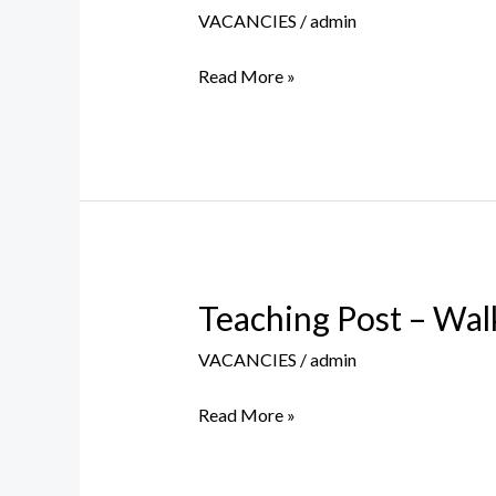
Post
VACANCIES
/
admin
–
Walk
Read More »
in
Interview
–
26th
August
2023
Teaching Post – Wal
Teaching
Post
VACANCIES
/
admin
–
Walk
Read More »
in
Interview