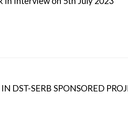
 in Interview on 5th July 2023
 IN DST-SERB SPONSORED PRO