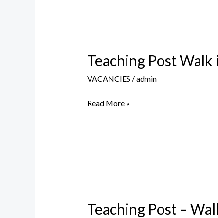
Teaching Post Walk 
Teaching
Post
VACANCIES
/
admin
Walk
in
Read More »
Interview
–
20th
Nov
2023
Teaching Post – Wal
Teaching