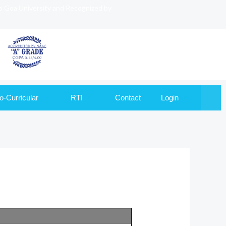
to Goa University and Recognized by
o-Curricular
RTI
Contact
Login