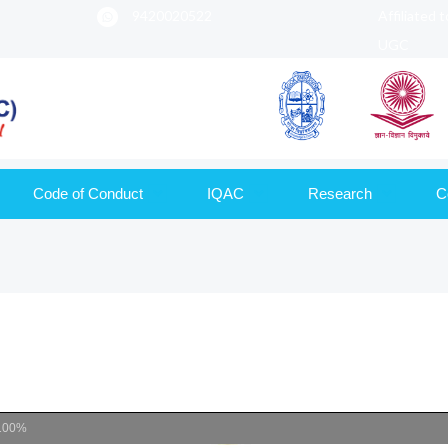
9420020522
Affiliated 
UGC
Code of Conduct
IQAC
Research
C
100%