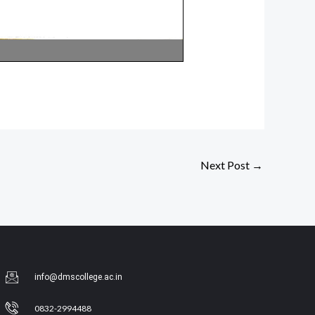
Next Post
→
info@dmscollege.ac.in
0832-2994488