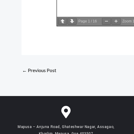
Page
1
/
16
Zoom
←
Previous Post
Mapusa – Anjuna Road, Ghateshwar Nagar, Assagao,
Khorlim, Mapusa, Goa 403507