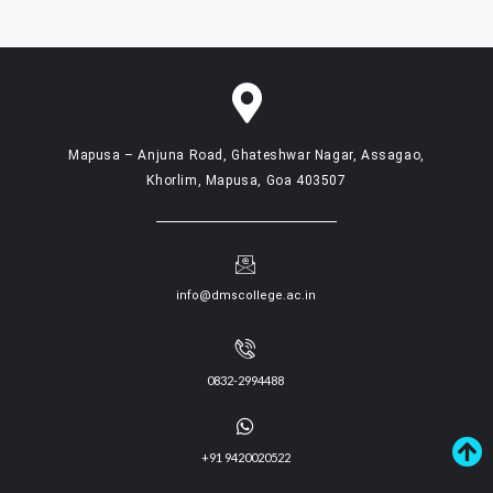
Mapusa – Anjuna Road, Ghateshwar Nagar, Assagao,
Khorlim, Mapusa, Goa 403507
info@dmscollege.ac.in
0832-2994488
+91 9420020522