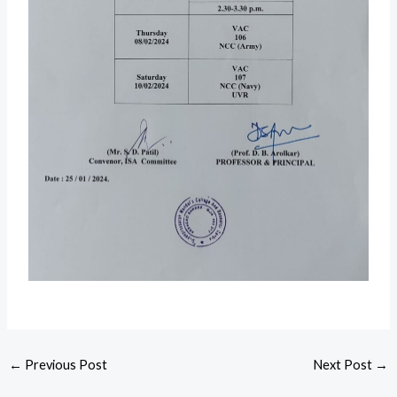
←
Previous Post
Next Post
→