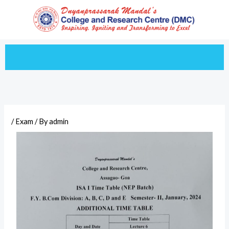
Skip
to
content
/
Exam
/ By
admin