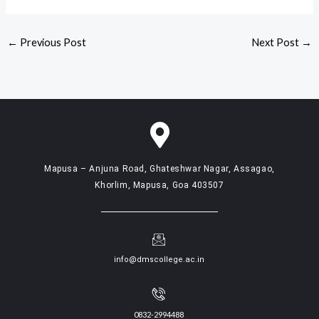
←
Previous Post
Next Post
→
Mapusa – Anjuna Road, Ghateshwar Nagar, Assagao,
Khorlim, Mapusa, Goa 403507
info@dmscollege.ac.in
0832-2994488