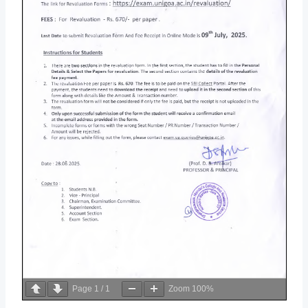
Page
1
/
1
Zoom
100%