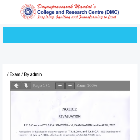
Skip
to
content
/
Exam
/ By
admin
Page
1
/
1
Zoom
100%