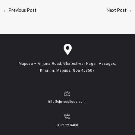
←
Previous Post
Next Post
→
Mapusa – Anjuna Road, Ghateshwar Nagar, Assagao,
Khorlim, Mapusa, Goa 403507
info@dmscollege.ac.in
0832-2994488