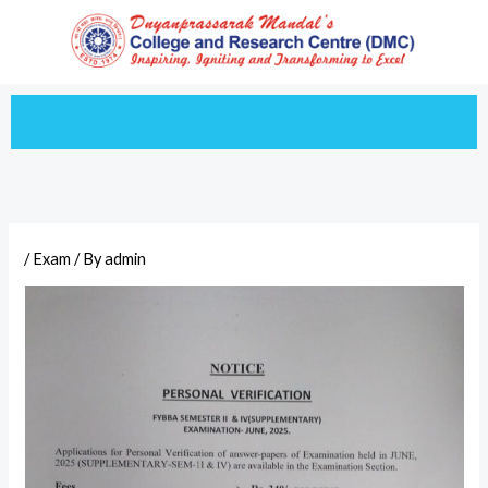
Skip
to
content
/
Exam
/ By
admin