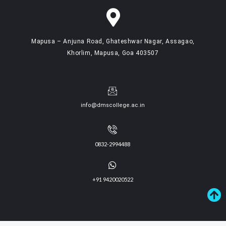
Mapusa – Anjuna Road, Ghateshwar Nagar, Assagao,
Khorlim, Mapusa, Goa 403507
info@dmscollege.ac.in
0832-2994488
+91 9420020522