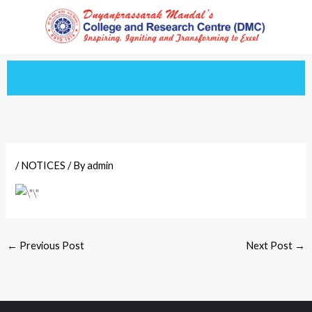
Skip
to
content
/
NOTICES
/ By
admin
←
Previous Post
Next Post
→