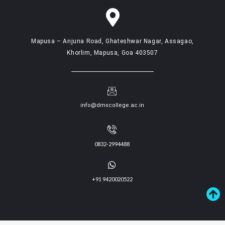
Mapusa – Anjuna Road, Ghateshwar Nagar, Assagao,
Khorlim, Mapusa, Goa 403507
info@dmscollege.ac.in
0832-2994488
+91 9420020522