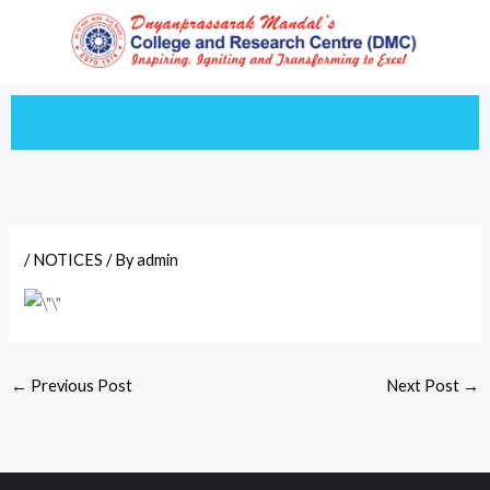
Skip
to
content
/
NOTICES
/ By
admin
←
Previous Post
Next Post
→