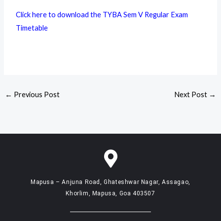
Click here to download the TYBA Sem V Regular Exam
Timetable
←
Previous Post
Next Post
→
Mapusa – Anjuna Road, Ghateshwar Nagar, Assagao,
Khorlim, Mapusa, Goa 403507