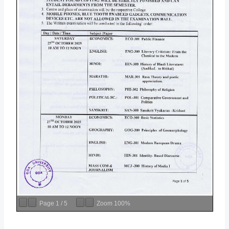
Page
1
/
5
Zoom
100%