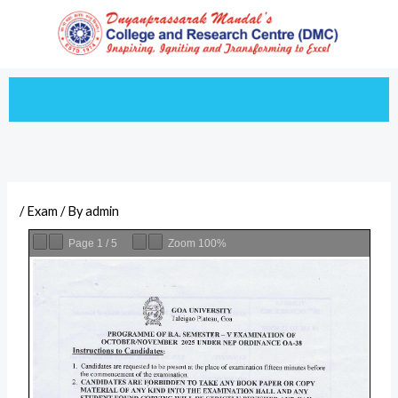
Skip
to
content
/
Exam
/ By
admin
Page
1
/
5
Zoom
100%