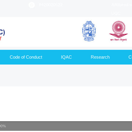
9420020522
Affiliated 
UGC
Code of Conduct
IQAC
Research
C
00%