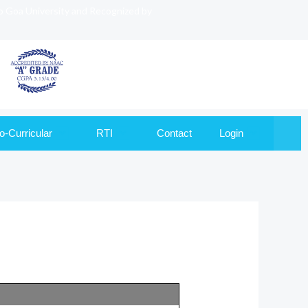
to Goa University and Recognized by
o-Curricular
RTI
Contact
Login