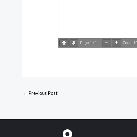
Page
1
/
1
Zoom
1
←
Previous Post