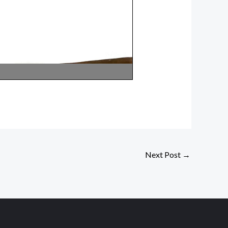
Next Post
→