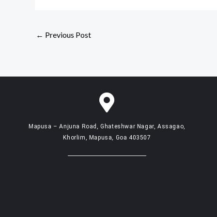
←
Previous Post
Mapusa – Anjuna Road, Ghateshwar Nagar, Assagao,
Khorlim, Mapusa, Goa 403507