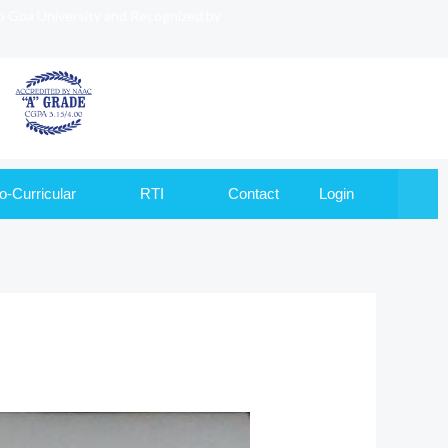
to Goa University and Recognized by
o-Curricular
RTI
Contact
Login