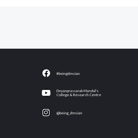
F
#beingdmcian
a
c
Y
Dnyanprassarak Mandal's
e
College & Research Centre
o
b
u
I
o
@being_dmcian
t
n
o
u
s
k
b
t