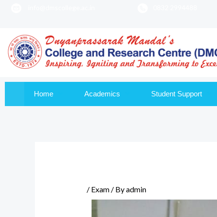
info@dmscollege.ac.in
0832 2994488
to
content
Home
Academics
Student Support
/
Exam
/ By
admin