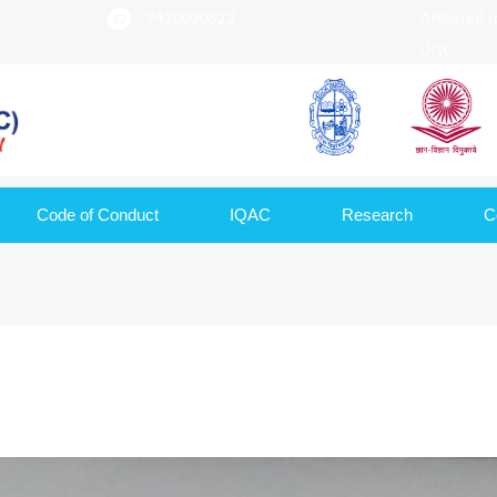
9420020522
Affiliated 
UGC
Code of Conduct
IQAC
Research
C