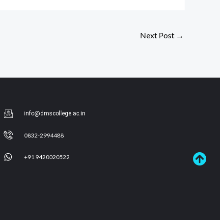
Next Post
→
info@dmscollege.ac.in
0832-2994488
+91 9420020522