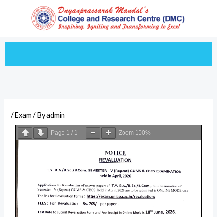
Skip
to
content
/
Exam
/ By
admin
Page
1
/
1
Zoom
100%