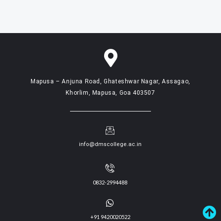
Mapusa – Anjuna Road, Ghateshwar Nagar, Assagao,
Khorlim, Mapusa, Goa 403507
info@dmscollege.ac.in
0832-2994488
+91 9420020522