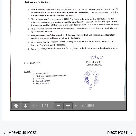
Page
1
/
1
Zoom
100%
←
Previous Post
Next Post
→