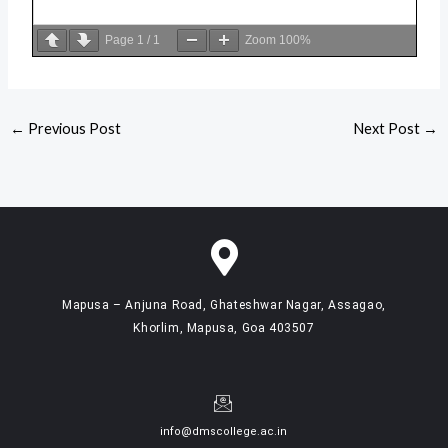
Page
1
/
1
Zoom
100%
←
Previous Post
Next Post
→
Mapusa – Anjuna Road, Ghateshwar Nagar, Assagao,
Khorlim, Mapusa, Goa 403507
info@dmscollege.ac.in