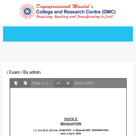
Skip
to
content
/
Exam
/ By
admin
Page
1
/
1
Zoom
100%