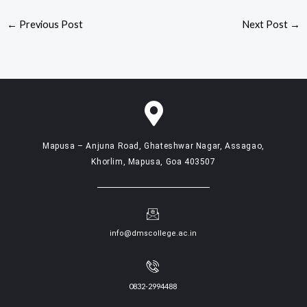
←
Previous Post
Next Post
→
Mapusa – Anjuna Road, Ghateshwar Nagar, Assagao,
Khorlim, Mapusa, Goa 403507
info@dmscollege.ac.in
0832-2994488