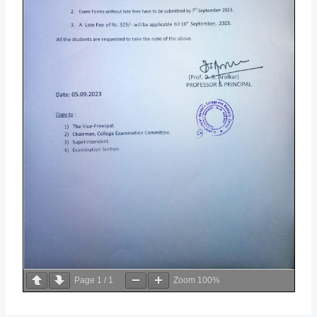
Page
1
/
1
Zoom
100%