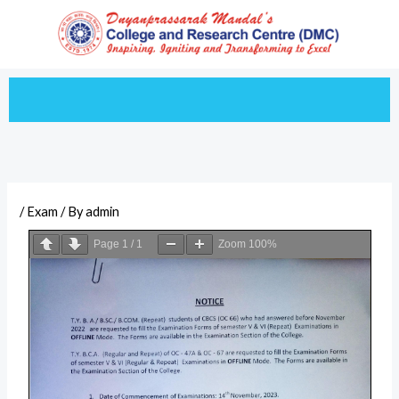
Skip
to
content
/
Exam
/ By
admin
Page
1
/
1
Zoom
100%