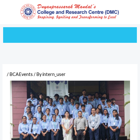
Skip
to
content
/
BCAEvents
/ By
intern_user