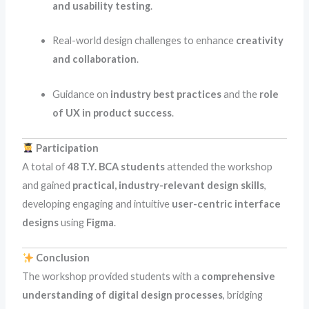
and usability testing
.
Real-world design challenges to enhance
creativity
and collaboration
.
Guidance on
industry best practices
and the
role
of UX in product success
.
Participation
A total of
48 T.Y. BCA students
attended the workshop
and gained
practical, industry-relevant design skills
,
developing engaging and intuitive
user-centric interface
designs
using
Figma
.
Conclusion
The workshop provided students with a
comprehensive
understanding of digital design processes
, bridging