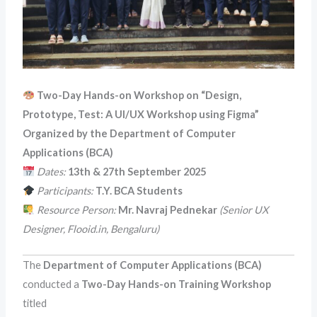
Two-Day Hands-on Workshop on “Design,
Prototype, Test: A UI/UX Workshop using Figma”
Organized by the Department of Computer
Applications (BCA)
Dates:
13th & 27th September 2025
Participants:
T.Y. BCA Students
Resource Person:
Mr. Navraj Pednekar
(Senior UX
Designer, Flooid.in, Bengaluru)
The
Department of Computer Applications (BCA)
conducted a
Two-Day Hands-on Training Workshop
titled