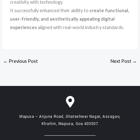
creativity with technology.
It successfully enhanced their ability to
create functional,
user-friendly, and aesthetically appealing digital
experiences
aligned with real-world industry standards.
←
Previous Post
Next Post
→
Mapusa – Anjuna Road, Ghateshwar Nagar, Assagao,
Khorlim, Mapusa, Goa 403507