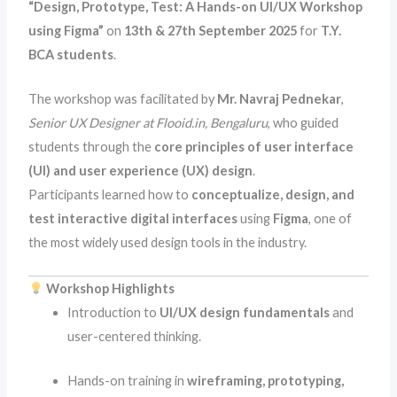
“Design, Prototype, Test: A Hands-on UI/UX Workshop
using Figma”
on
13th & 27th September 2025
for
T.Y.
BCA students
.
The workshop was facilitated by
Mr. Navraj Pednekar
,
Senior UX Designer at Flooid.in, Bengaluru
, who guided
students through the
core principles of user interface
(UI) and user experience (UX) design
.
Participants learned how to
conceptualize, design, and
test interactive digital interfaces
using
Figma
, one of
the most widely used design tools in the industry.
Workshop Highlights
Introduction to
UI/UX design fundamentals
and
user-centered thinking.
Hands-on training in
wireframing, prototyping,