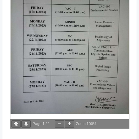
Page
1
/
2
Zoom
100%