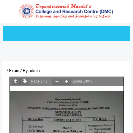
Skip
to
content
/
Exam
/ By
admin
Page
1
/
2
Zoom
100%