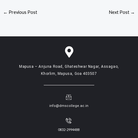
←
Previous Post
Next Post
→
Mapusa – Anjuna Road, Ghateshwar Nagar, Assagao,
Khorlim, Mapusa, Goa 403507
info@dmscollege.ac.in
0832-2994488