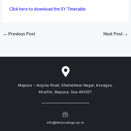
Click here to download the SY Timetable
←
Previous Post
Next Post
→
Mapusa – Anjuna Road, Ghateshwar Nagar, Assagao,
Khorlim, Mapusa, Goa 403507
info@dmscollege.ac.in