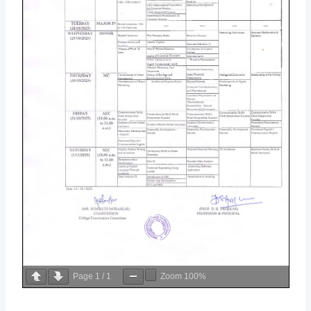
Page
1
/
1
Zoom
100%