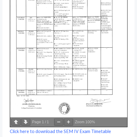
Page
1
/
1
Zoom
100%
Click here to download the SEM IV Exam Timetable