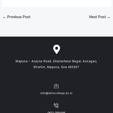
←
Previous Post
Next Post
→
Mapusa – Anjuna Road, Ghateshwar Nagar, Assagao,
Khorlim, Mapusa, Goa 403507
info@dmscollege.ac.in
0832-2994488