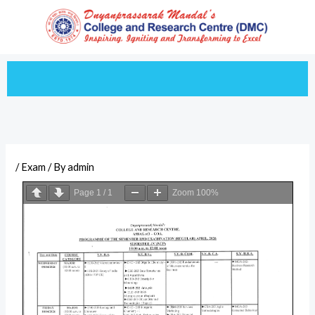
Skip
to
content
/
Exam
/ By
admin
Page
1
/
1
Zoom
100%