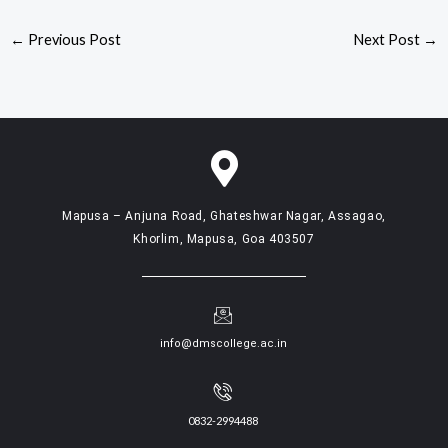
←
Previous Post
Next Post
→
Mapusa – Anjuna Road, Ghateshwar Nagar, Assagao,
Khorlim, Mapusa, Goa 403507
info@dmscollege.ac.in
0832-2994488