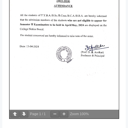
Page
1
/
1
Zoom
100%