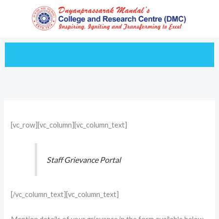
Skip
to
content
[vc_row][vc_column][vc_column_text]
Staff Grievance Portal
[/vc_column_text][vc_column_text]