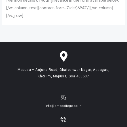
Mention details of your grievance in the form available below.
[/vc_column_text][contact-form-7 id=\”6942\”][/vc_column]
[/vc_row]
Mapusa – Anjuna Road, Ghateshwar Nagar, Assagao,
Khorlim, Mapusa, Goa 403507
info@dmscollege.ac.in