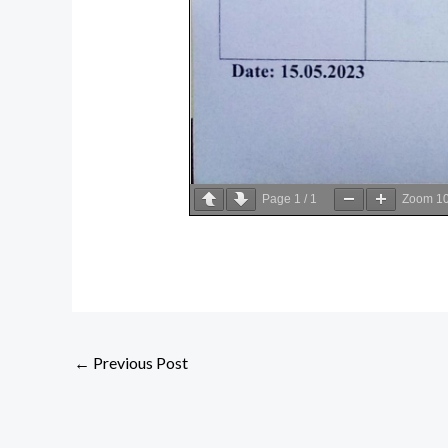
Page
1
/
1
Zoom
1
←
Previous Post