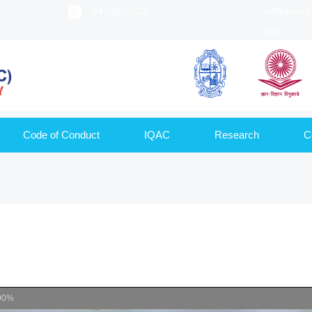
9420020522
Affiliated 
UGC
Code of Conduct
IQAC
Research
C
00%