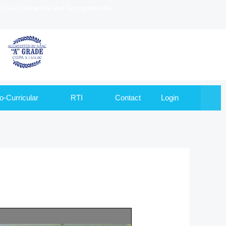
to Goa University and Recognized by
o-Curricular
RTI
Contact
Login