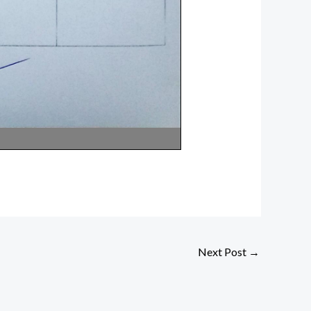
Next Post
→