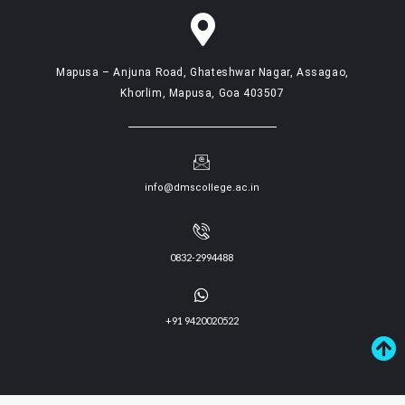
Mapusa – Anjuna Road, Ghateshwar Nagar, Assagao,
Khorlim, Mapusa, Goa 403507
info@dmscollege.ac.in
0832-2994488
+91 9420020522