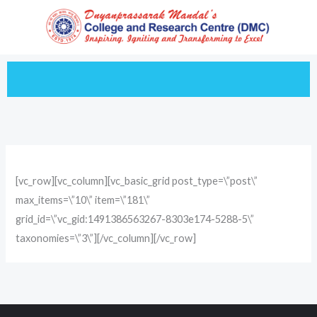
Skip
to
content
[vc_row][vc_column][vc_basic_grid post_type=\”post\”
max_items=\”10\” item=\”181\”
grid_id=\”vc_gid:1491386563267-8303e174-5288-5\”
taxonomies=\”3\”][/vc_column][/vc_row]