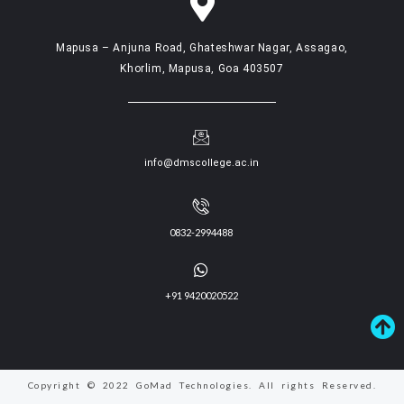
Mapusa – Anjuna Road, Ghateshwar Nagar, Assagao,
Khorlim, Mapusa, Goa 403507
info@dmscollege.ac.in
0832-2994488
+91 9420020522
Copyright © 2022 GoMad Technologies. All rights Reserved.