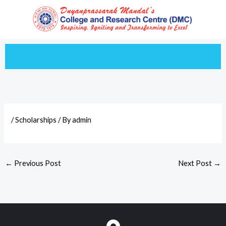
Skip
to
content
/
Scholarships
/ By
admin
←
Previous Post
Next Post
→