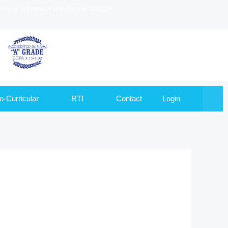
to Goa University and Recognized by
o-Curricular
RTI
Contact
Login