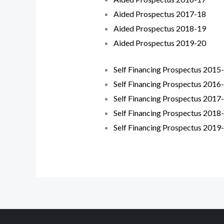
Aided Prospectus 2017-18
Aided Prospectus 2018-19
Aided Prospectus 2019-20
Self Financing Prospectus 2015
Self Financing Prospectus 2016
Self Financing Prospectus 2017
Self Financing Prospectus 2018
Self Financing Prospectus 2019