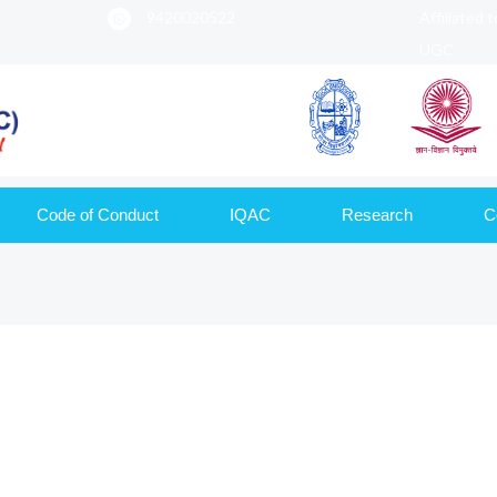
9420020522
Affiliated 
UGC
Code of Conduct
IQAC
Research
C