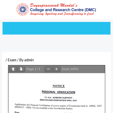
Skip
to
content
/
Exam
/ By
admin
Page
1
/
1
Zoom
100%