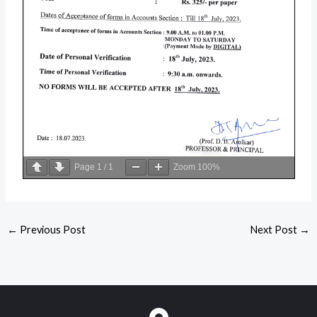
Page
1
/
1
Zoom
100%
←
Previous Post
Next Post
→