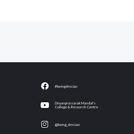
F
#beingdmcian
a
c
Y
Dnyanprassarak Mandal's
e
College & Research Centre
o
b
u
I
o
@being_dmcian
t
n
o