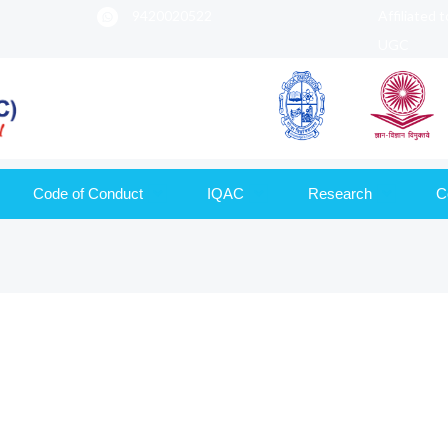
9420020522
Affiliated 
UGC
Code of Conduct
IQAC
Research
C