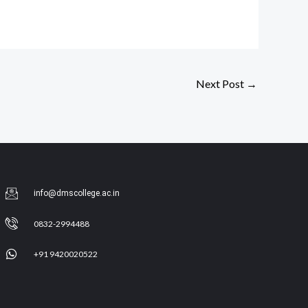
Next Post
→
info@dmscollege.ac.in
0832-2994488
+91 9420020522