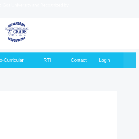
to Goa University and Recognized by
o-Curricular
RTI
Contact
Login