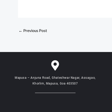
←
Previous Post
Mapusa – Anjuna Road, Ghateshwar Nagar, Assagao,
Khorlim, Mapusa, Goa 403507