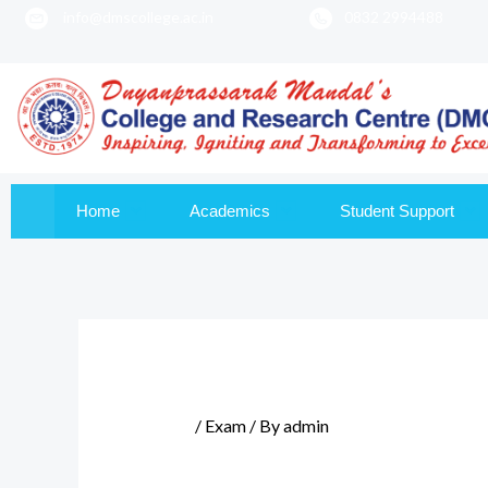
info@dmscollege.ac.in
0832 2994488
to
content
Home
Academics
Student Support
/
Exam
/ By
admin