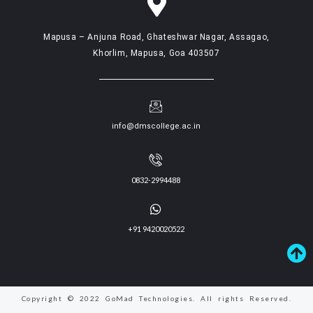
Mapusa – Anjuna Road, Ghateshwar Nagar, Assagao,
Khorlim, Mapusa, Goa 403507
info@dmscollege.ac.in
0832-2994488
+91 9420020522
Copyright © 2022 GoMad Technologies. All rights Reserved.