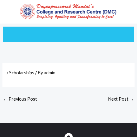
Skip
to
content
/
Scholarships
/ By
admin
←
Previous Post
Next Post
→