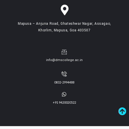
Mapusa – Anjuna Road, Ghateshwar Nagar, Assagao,
Khorlim, Mapusa, Goa 403507
info@dmscollege.ac.in
0832-2994488
+91 9420020522