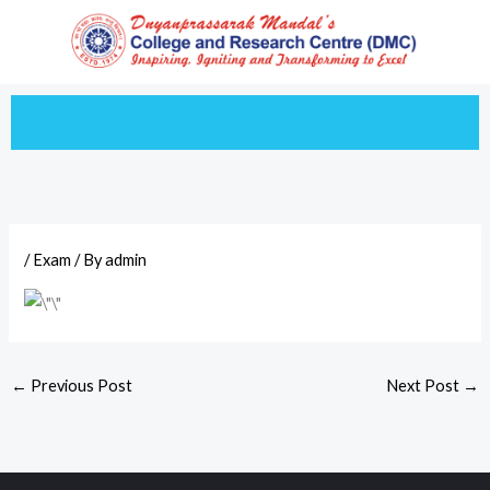
Skip
to
content
/
Exam
/ By
admin
←
Previous Post
Next Post
→