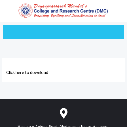
Skip
to
content
Click here to download
Mapusa – Anjuna Road, Ghateshwar Nagar, Assagao,