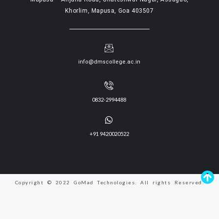
Khorlim, Mapusa, Goa 403507
info@dmscollege.ac.in
0832-2994488
+91 9420020522
Copyright © 2022 GoMad Technologies. All rights Reserved.